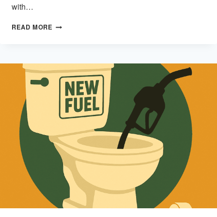
with…
CONSUMPTION
READ MORE
DISEASE:
WHEN
SHINY
STUFF
HIJACKS
THE
HUMAN
BRAIN