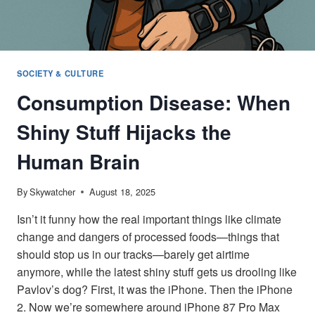
SOCIETY & CULTURE
Consumption Disease: When
Shiny Stuff Hijacks the
Human Brain
By
Skywatcher
August 18, 2025
Isn’t it funny how the real important things like climate
change and dangers of processed foods—things that
should stop us in our tracks—barely get airtime
anymore, while the latest shiny stuff gets us drooling like
Pavlov’s dog? First, it was the iPhone. Then the iPhone
2. Now we’re somewhere around iPhone 87 Pro Max