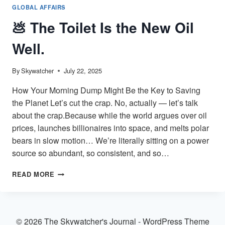
GLOBAL AFFAIRS
💩 The Toilet Is the New Oil
Well.
By
Skywatcher
July 22, 2025
How Your Morning Dump Might Be the Key to Saving
the Planet Let’s cut the crap. No, actually — let’s talk
about the crap.Because while the world argues over oil
prices, launches billionaires into space, and melts polar
bears in slow motion… We’re literally sitting on a power
source so abundant, so consistent, and so…
💩
READ MORE
THE
TOILET
IS
THE
© 2026 The Skywatcher's Journal - WordPress Theme
NEW