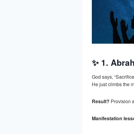
✨ 1. Abrah
God says, “Sacrific
He just climbs the 
Result?
Provision a
Manifestation les