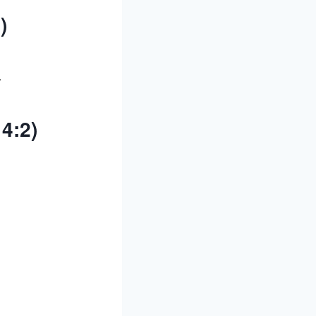
)
.
4:2)