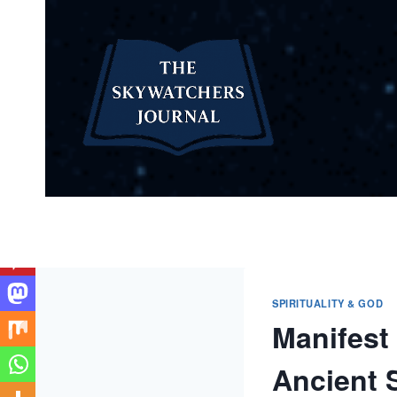
Skip
to
content
SPIRITUALITY & GOD
Manifest 
Ancient S