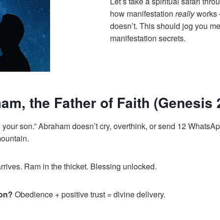
Let’s take a spiritual safari thr
how manifestation
really
works 
doesn’t. This should jog you me
manifestation secrets.
am, the Father of Faith (Genesis 
e your son.” Abraham doesn’t cry, overthink, or send 12 WhatsAp
mountain.
rrives. Ram in the thicket. Blessing unlocked.
son?
Obedience + positive trust = divine delivery.