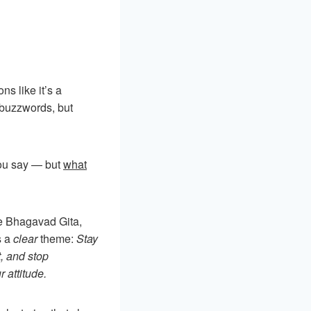
ons like it’s a
 buzzwords, but
you say — but
what
he Bhagavad Gita,
s a
clear
theme:
Stay
, and stop
 attitude.