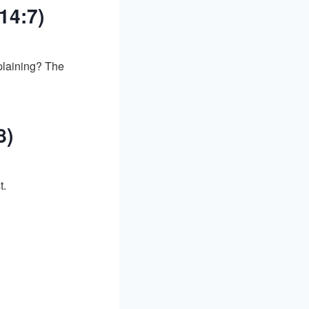
14:7)
plaining? The
8)
t.