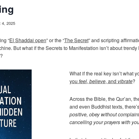
ing
 4, 2025
ing “
El Shaddai open
” or the “
The Secret
” and scripting affirmati
ine. But what if the Secrets to Manifestation isn’t about trendy
w?
What if the real key isn’t what 
you
feel
,
believe
, and
vibrate
?
Across the Bible, the Qur’an, t
and even Buddhist texts, there’
positive, obey without complaint
cancelling your prayers with your