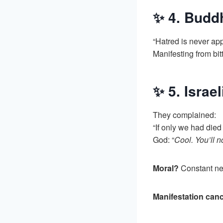
✨ 4. Budd
“Hatred is never ap
Manifesting from bi
✨ 5. Israe
They complained:
“If only we had died
God: “
Cool. You’ll n
Moral?
Constant neg
Manifestation canc