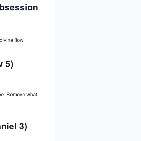
Obsession
ivine flow.
w 5)
be
. Remove what
iel 3)