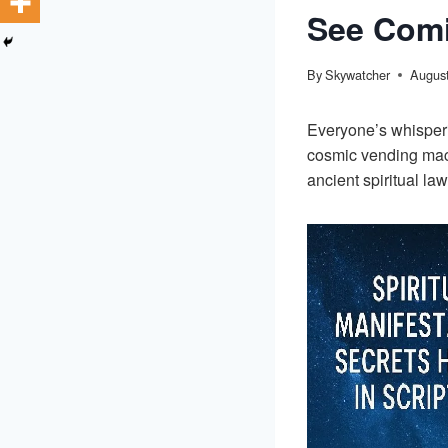
See Com
By
Skywatcher
August
Everyone’s whisper
cosmic vending mach
ancient spiritual la