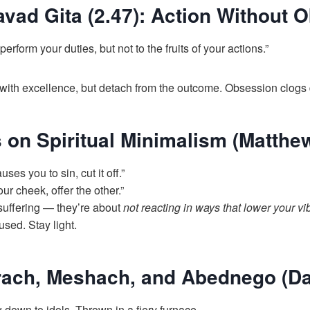
vad Gita (2.47): Action Without 
perform your duties, but not to the fruits of your actions.”
ith excellence, but detach from the outcome. Obsession clogs d
 on Spiritual Minimalism (Matthe
uses you to sin, cut it off.”
ur cheek, offer the other.”
suffering — they’re about
not reacting in ways that lower your vi
used. Stay light.
rach, Meshach, and Abednego (Dan
down to idols. Thrown in a fiery furnace.