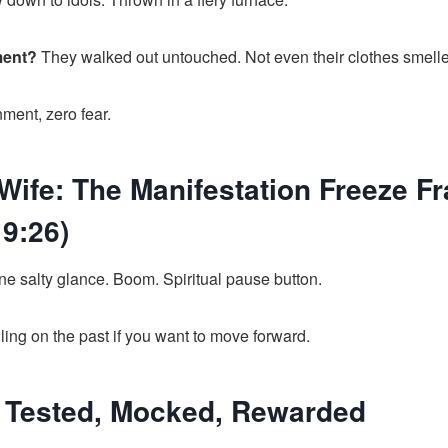
ment?
They walked out untouched. Not even their clothes smell
ment, zero fear.
 Wife: The Manifestation Freeze F
9:26)
e salty glance. Boom. Spiritual pause button.
ing on the past if you want to move forward.
: Tested, Mocked, Rewarded