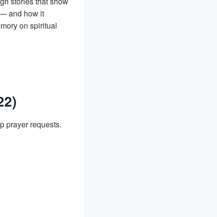
ough stories that show
— and how it
mory on spiritual
22)
p prayer requests.