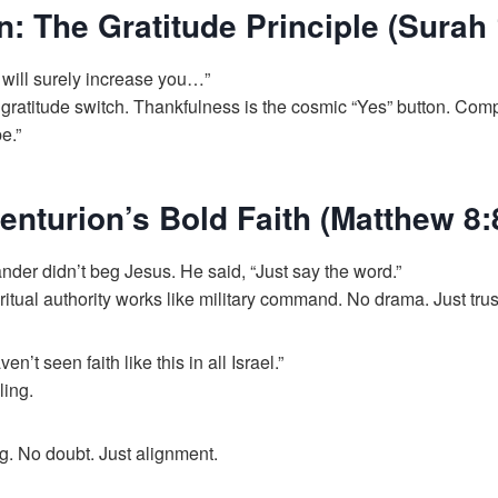
n: The Gratitude Principle (Surah 
 I will surely increase you…”
 gratitude switch. Thankfulness is the cosmic “Yes” button. Com
e.”
enturion’s Bold Faith (Matthew 8:
r didn’t beg Jesus. He said, “Just say the word.”
ritual authority works like military command. No drama. Just trus
ven’t seen faith like this in all Israel.”
ling.
. No doubt. Just alignment.