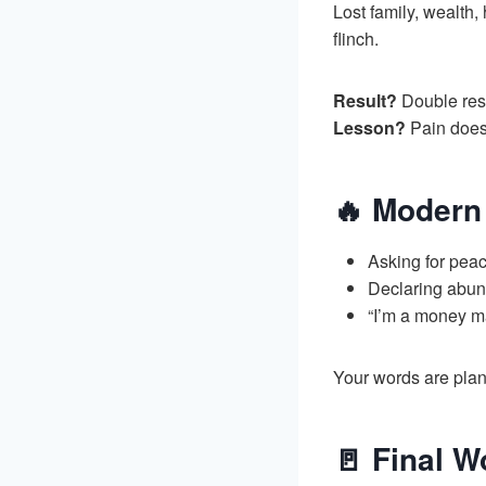
Lost family, wealth,
flinch.
Result?
Double rest
Lesson?
Pain does
🔥 Modern 
Asking for peac
Declaring abund
“I’m a money m
Your words are plant
🚪 Final W