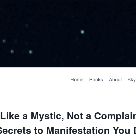
Home
Books
About
Sky
Like a Mystic, Not a Complai
ecrets to Manifestation You 