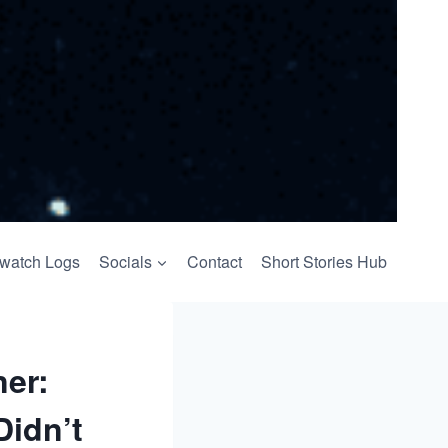
watch Logs
Socials
Contact
Short Stories Hub
ner:
Didn’t