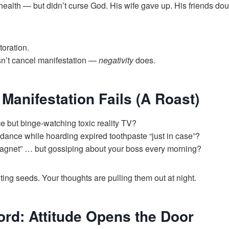
 health — but didn’t curse God. His wife gave up. His friends dou
oration.
n’t cancel manifestation —
negativity
does.
Manifestation Fails (A Roast)
e but binge-watching toxic reality TV?
ance while hoarding expired toothpaste “just in case”?
agnet” … but gossiping about your boss every morning?
ing seeds. Your thoughts are pulling them out at night.
ord: Attitude Opens the Door