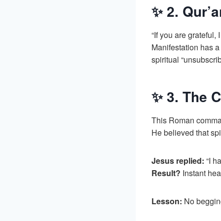
✨ 2. Qur’a
“If you are grateful,
Manifestation has a
spiritual “unsubscrib
✨ 3. The C
This Roman commande
He believed that spi
Jesus replied:
“I ha
Result?
Instant hea
Lesson:
No begging