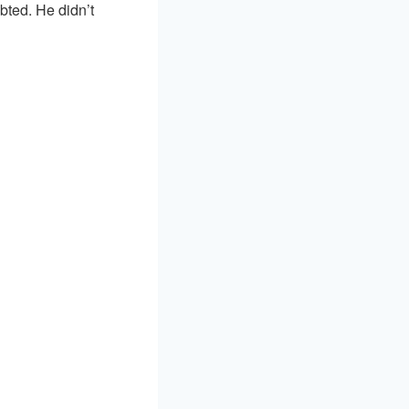
bted. He didn’t