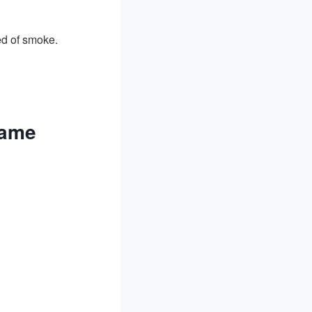
ed of smoke.
rame