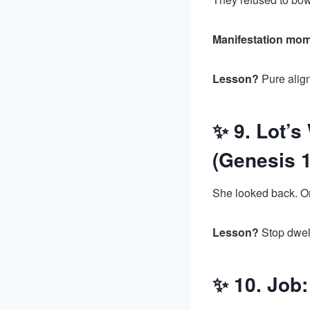
Manifestation mo
Lesson?
Pure align
✨ 9. Lot’s
(Genesis 1
She looked back. On
Lesson?
Stop dwell
✨ 10. Job