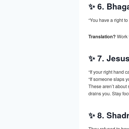
✨ 6. Bhaga
“You have a right to 
Translation?
Work w
✨ 7. Jesus
“If your right hand ca
“If someone slaps yo
These aren’t about 
drains you. Stay foc
✨ 8. Shad
They refused to bow 