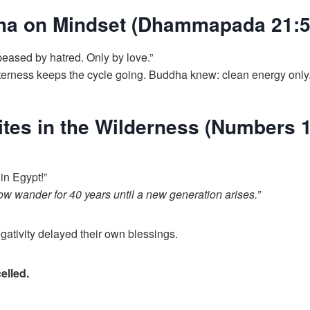
ha on Mindset (Dhammapada 21:5
peased by hatred. Only by love.”
tterness keeps the cycle going. Buddha knew: clean energy only
lites in the Wilderness (Numbers 1
 in Egypt!”
ow wander for 40 years until a new generation arises.”
ativity delayed their own blessings.
elled.